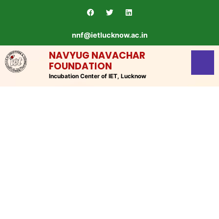
Skip
F
T
L
a
w
i
to
c
i
n
content
e
t
k
nnf@ietlucknow.ac.in
b
t
e
o
e
d
o
r
i
NAVYUG NAVACHAR
k
n
FOUNDATION
Incubation Center of IET, Lucknow