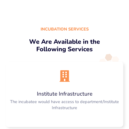
INCUBATION SERVICES
We Are Available in the
Following Services
Institute Infrastructure
The incubatee would have access to department/Institute
Infrastructure