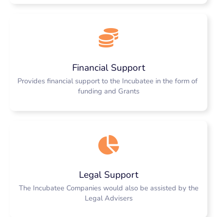
Financial Support
Provides financial support to the Incubatee in the form of
funding and Grants
Legal Support
The Incubatee Companies would also be assisted by the
Legal Advisers