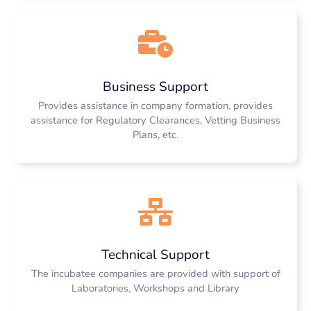
Business Support
Provides assistance in company formation, provides
assistance for Regulatory Clearances, Vetting Business
Plans, etc.
Technical Support
The incubatee companies are provided with support of
Laboratories, Workshops and Library