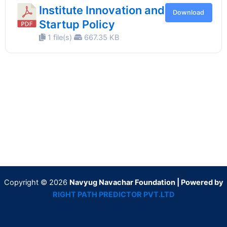
Institute Innovation and
Download
Startup Policy
1 file(s)
667.35 KB
Copyright © 2026
Navyug Navachar Foundation | Powered by
RIGHT PATH PREDICTOR PVT.LTD