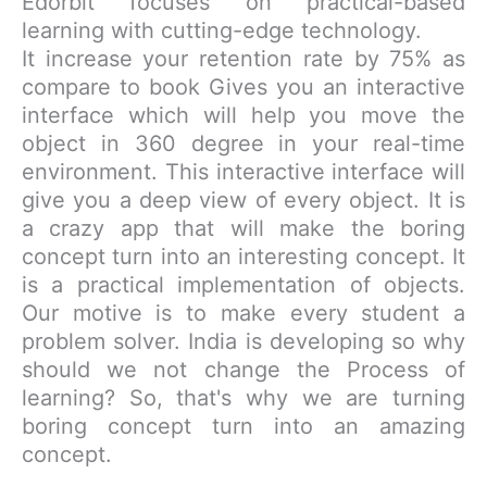
Edorbit focuses on practical-based
learning with cutting-edge technology.
It increase your retention rate by 75% as
compare to book Gives you an interactive
interface which will help you move the
object in 360 degree in your real-time
environment. This interactive interface will
give you a deep view of every object. It is
a crazy app that will make the boring
concept turn into an interesting concept. It
is a practical implementation of objects.
Our motive is to make every student a
problem solver. India is developing so why
should we not change the Process of
learning? So, that's why we are turning
boring concept turn into an amazing
concept.