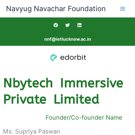
Skip
Navyug Navachar Foundation
to
content
F
T
L
a
w
i
c
i
n
e
t
k
nnf@ietlucknow.ac.in
b
t
e
o
e
d
o
r
i
k
n
Nbytech Immersive
Private Limited
Founder/Co-founder Name
Ms. Supriya Paswan