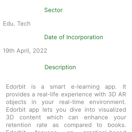
Sector
Edu. Tech
Date of Incorporation
19th April, 2022
Description
Edorbit is a smart e-learning app. It
provides a real-life experience with 3D AR
objects in your real-time environment.
Edorbit app lets you dive into visualized
3D content which can enhance your
retention rate as compared to books.