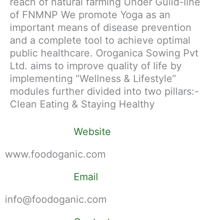
reach of natural farming Under Guild-line
of FNMNP We promote Yoga as an
important means of disease prevention
and a complete tool to achieve optimal
public healthcare. Oroganica Sowing Pvt
Ltd. aims to improve quality of life by
implementing “Wellness & Lifestyle”
modules further divided into two pillars:-
Clean Eating & Staying Healthy
Website
www.foodoganic.com
Email
info@foodoganic.com