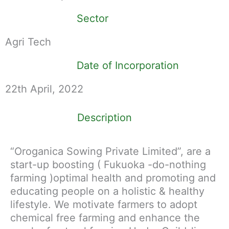
Sector
Agri Tech
Date of Incorporation
22th April, 2022
Description
“Oroganica Sowing Private Limited”, are a
start-up boosting ( Fukuoka -do-nothing
farming )optimal health and promoting and
educating people on a holistic & healthy
lifestyle. We motivate farmers to adopt
chemical free farming and enhance the