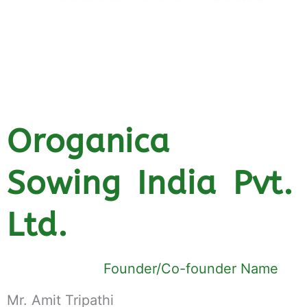
Oroganica
Sowing India Pvt.
Ltd.
Founder/Co-founder Name
Mr. Amit Tripathi