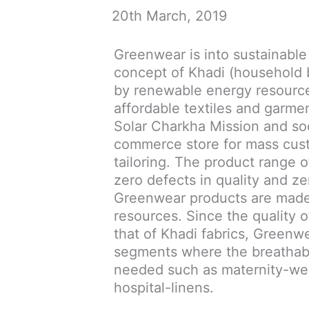
20th March, 2019
Greenwear is into sustainable
concept of Khadi (household
by renewable energy resources
affordable textiles and garmen
Solar Charkha Mission and s
commerce store for mass cus
tailoring. The product range 
zero defects in quality and z
Greenwear products are made
resources. Since the quality o
that of Khadi fabrics, Greenw
segments where the breathabil
needed such as maternity-wea
hospital-linens.