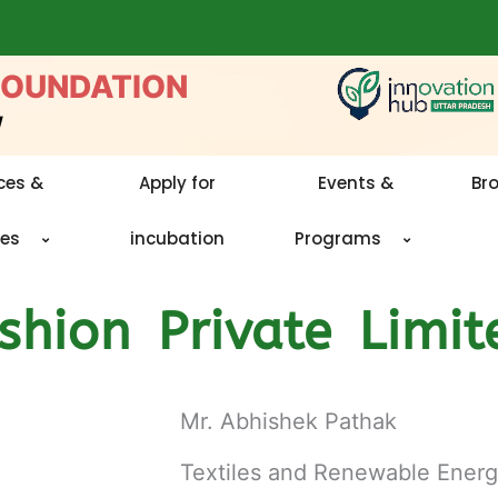
FOUNDATION
w
ces &
Apply for
Events &
Br
ies
incubation
Programs
hion Private Limit
Mr. Abhishek Pathak
Textiles and Renewable Ener