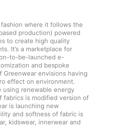
 fashion where it follows the
 based production) powered
 to create high quality
ts. It’s a marketplace for
oon-to-be-launched e-
tomization and bespoke
of Greenwear envisions having
ero effect on environment.
 using renewable energy
f fabrics is modified version of
ear is launching new
ity and softness of fabric is
r, kidswear, innerwear and