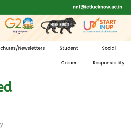
nnf@ietlucknow.ac.in
ochures/Newsletters
Student
Social
Corner
Responsibility
ed
gy