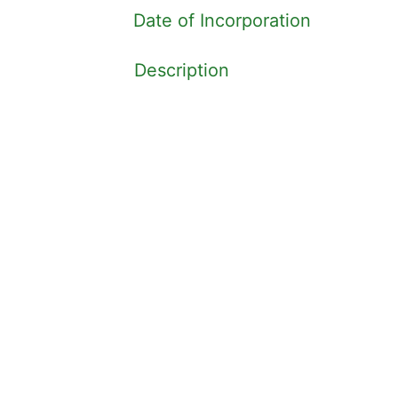
Date of Incorporation
Description