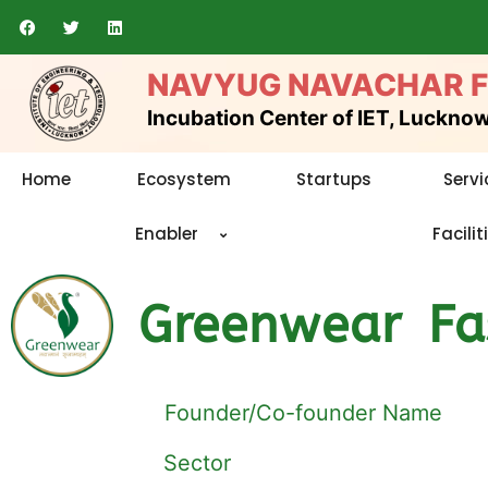
Skip
F
T
L
a
w
i
to
c
i
n
e
t
k
content
NAVYUG NAVACHAR 
b
t
e
o
e
d
o
r
i
Incubation Center of IET, Luckno
k
n
Home
Ecosystem
Startups
Servi
Enabler
Facilit
Greenwear Fas
Founder/Co-founder Name
Sector