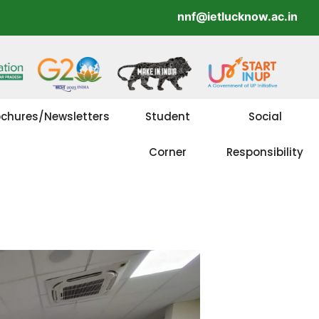
nnf@ietlucknow.ac.in
ochures/Newsletters
Student
Social
Corner
Responsibility