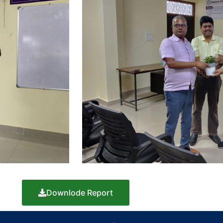
Downlode Report