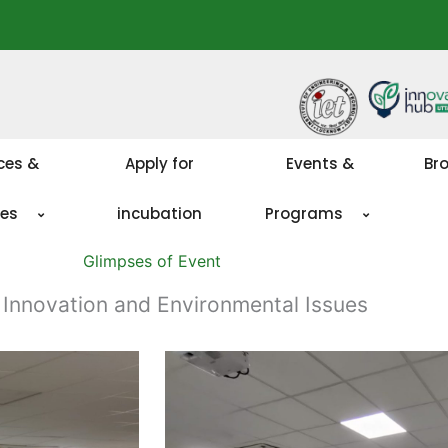
ces &
Apply for
Events &
Br
ies
incubation
Programs
Glimpses of Event
 Innovation and Environmental Issues