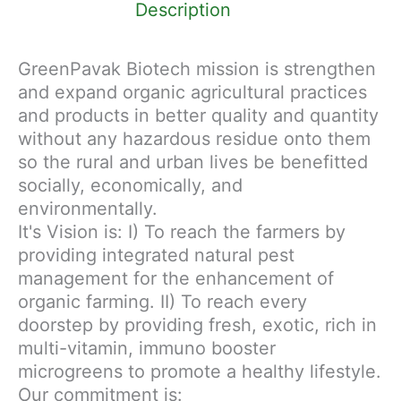
Description
GreenPavak Biotech mission is strengthen
and expand organic agricultural practices
and products in better quality and quantity
without any hazardous residue onto them
so the rural and urban lives be benefitted
socially, economically, and
environmentally.
It's Vision is: I) To reach the farmers by
providing integrated natural pest
management for the enhancement of
organic farming. II) To reach every
doorstep by providing fresh, exotic, rich in
multi-vitamin, immuno booster
microgreens to promote a healthy lifestyle.
Our commitment is: