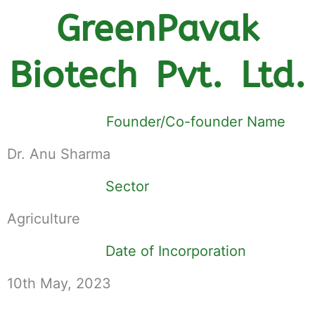
GreenPavak
Biotech Pvt. Ltd.
Founder/Co-founder Name
Dr. Anu Sharma
Sector
Agriculture
Date of Incorporation
10th May, 2023