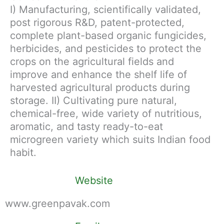
I) Manufacturing, scientifically validated,
post rigorous R&D, patent-protected,
complete plant-based organic fungicides,
herbicides, and pesticides to protect the
crops on the agricultural fields and
improve and enhance the shelf life of
harvested agricultural products during
storage. II) Cultivating pure natural,
chemical-free, wide variety of nutritious,
aromatic, and tasty ready-to-eat
microgreen variety which suits Indian food
habit.
Website
www.greenpavak.com