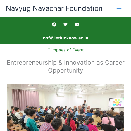
Skip
Navyug Navachar Foundation
to
content
F
T
L
a
w
i
c
i
n
e
t
k
nnf@ietlucknow.ac.in
b
t
e
o
e
d
o
r
i
Glimpses of Event
k
n
Entrepreneurship & Innovation as Career
Opportunity