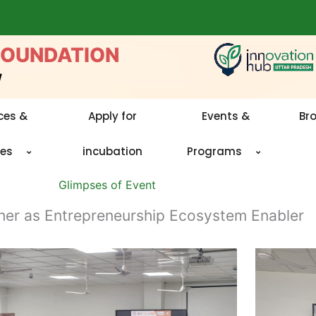
FOUNDATION
w
ces &
Apply for
Events &
Br
ies
incubation
Programs
Glimpses of Event
her as Entrepreneurship Ecosystem Enabler