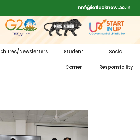
nnf@ietlucknow.ac.in
ochures/Newsletters
Student
Social
Corner
Responsibility