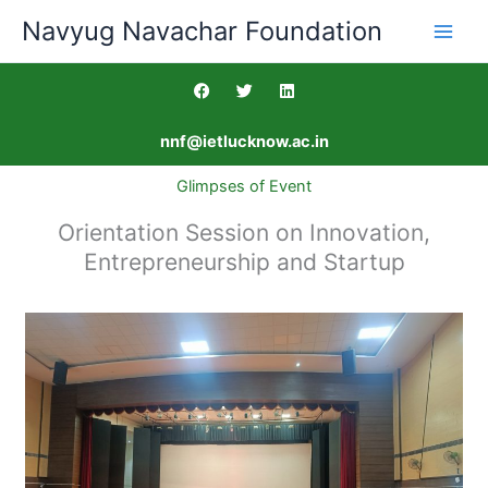
Skip
Navyug Navachar Foundation
to
content
F
T
L
a
w
i
c
i
n
e
t
k
nnf@ietlucknow.ac.in
b
t
e
o
e
d
o
r
i
Glimpses of Event
k
n
Orientation Session on Innovation,
Entrepreneurship and Startup