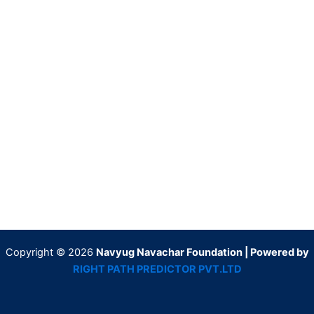
Copyright © 2026
Navyug Navachar Foundation | Powered by
RIGHT PATH PREDICTOR PVT.LTD