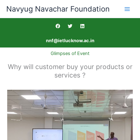
Skip
Navyug Navachar Foundation
to
content
F
T
L
a
w
i
c
i
n
e
t
k
nnf@ietlucknow.ac.in
b
t
e
o
e
d
o
r
i
Glimpses of Event
k
n
Why will customer buy your products or
services ?