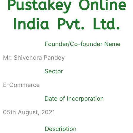
Pustakey Online
India Pvt. Ltd.
Founder/Co-founder Name
Mr. Shivendra Pandey
Sector
E-Commerce
Date of Incorporation
05th August, 2021
Description