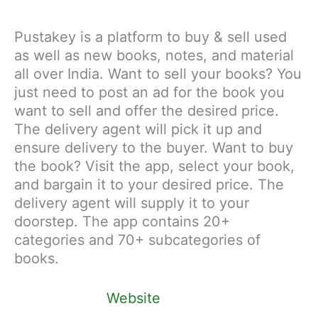
Pustakey is a platform to buy & sell used
as well as new books, notes, and material
all over India. Want to sell your books? You
just need to post an ad for the book you
want to sell and offer the desired price.
The delivery agent will pick it up and
ensure delivery to the buyer. Want to buy
the book? Visit the app, select your book,
and bargain it to your desired price. The
delivery agent will supply it to your
doorstep. The app contains 20+
categories and 70+ subcategories of
books.
Website