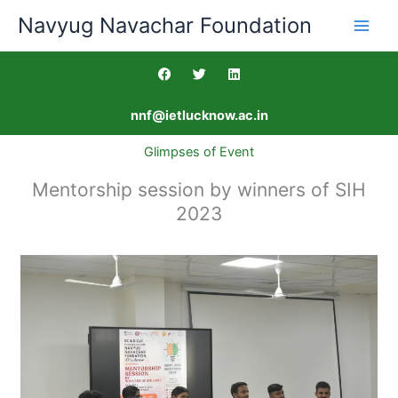
Skip
Navyug Navachar Foundation
to
content
F
T
L
a
w
i
c
i
n
e
t
k
nnf@ietlucknow.ac.in
b
t
e
o
e
d
o
r
i
Glimpses of Event
k
n
Mentorship session by winners of SIH
2023