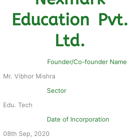
Education Pvt.
Ltd.
Founder/Co-founder Name
Mr. Vibhor Mishra
Sector
Edu. Tech
Date of Incorporation
08th Sep, 2020