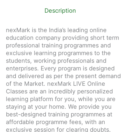
Description
nexMark is the India’s leading online
education company providing short term
professional training programmes and
exclusive learning programmes to the
students, working professionals and
enterprises. Every program is designed
and delivered as per the present demand
of the Market. nexMark LIVE Online
Classes are an incredibly personalized
learning platform for you, while you are
staying at your home. We provide you
best-designed training programmes at
affordable programme fees, with an
exclusive session for clearing doubts,