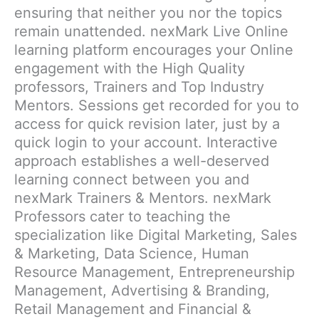
ensuring that neither you nor the topics
remain unattended. nexMark Live Online
learning platform encourages your Online
engagement with the High Quality
professors, Trainers and Top Industry
Mentors. Sessions get recorded for you to
access for quick revision later, just by a
quick login to your account. Interactive
approach establishes a well-deserved
learning connect between you and
nexMark Trainers & Mentors. nexMark
Professors cater to teaching the
specialization like Digital Marketing, Sales
& Marketing, Data Science, Human
Resource Management, Entrepreneurship
Management, Advertising & Branding,
Retail Management and Financial &