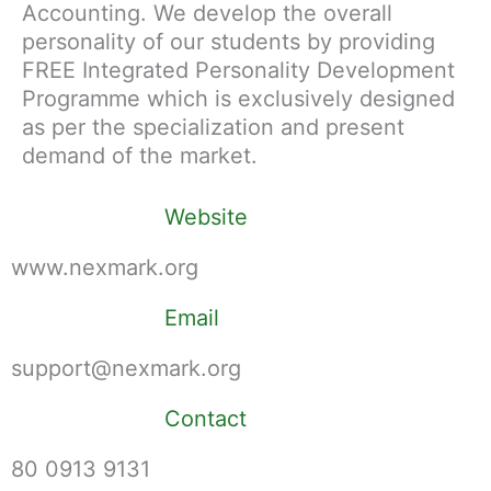
Accounting. We develop the overall
personality of our students by providing
FREE Integrated Personality Development
Programme which is exclusively designed
as per the specialization and present
demand of the market.
Website
www.nexmark.org
Email
support@nexmark.org
Contact
80 0913 9131