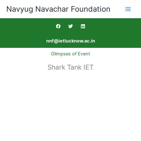
Skip
Navyug Navachar Foundation
to
content
F
T
L
a
w
i
c
i
n
e
t
k
nnf@ietlucknow.ac.in
b
t
e
o
e
d
o
r
i
Glimpses of Event
k
n
Shark Tank IET