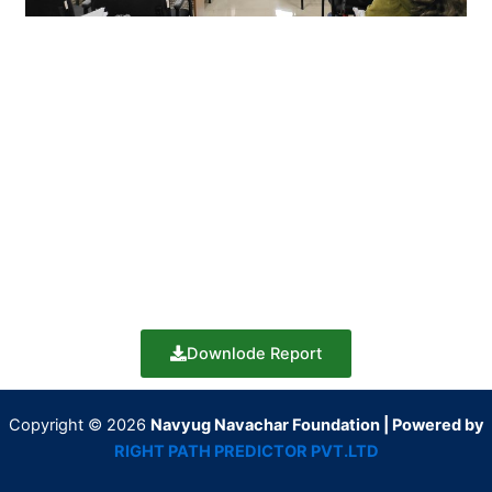
Downlode Report
Copyright © 2026
Navyug Navachar Foundation | Powered by
RIGHT PATH PREDICTOR PVT.LTD