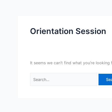
Skip
Search
to
for:
content
Orientation Session
It seems we can’t find what you’re looking 