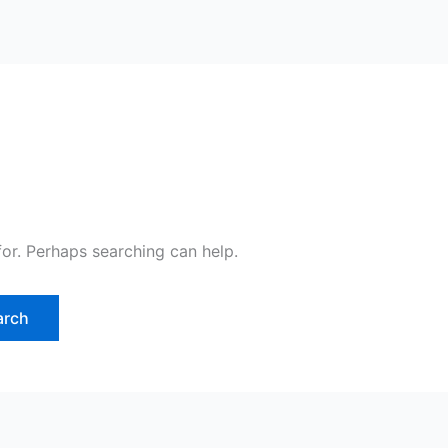
for. Perhaps searching can help.