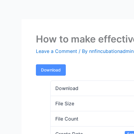
Skip
to
content
How to make effectiv
Leave a Comment
/ By
nnfincubationadmi
Download
Download
File Size
File Count
Sep