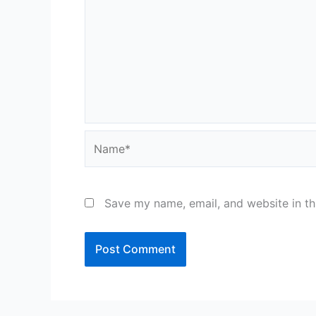
Name*
Save my name, email, and website in th