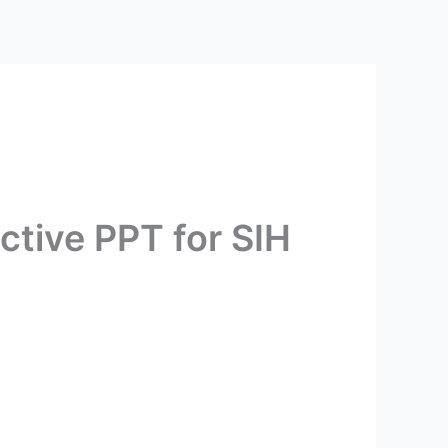
ctive PPT for SIH