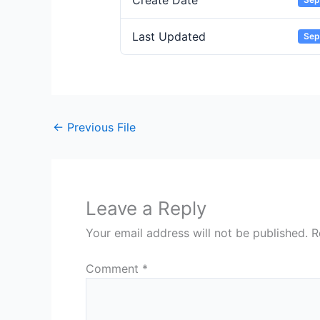
Create Date
Last Updated
Sep
←
Previous File
Leave a Reply
Your email address will not be published.
R
Comment
*