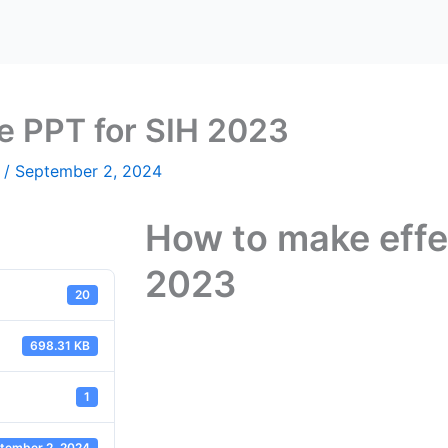
e PPT for SIH 2023
n
/
September 2, 2024
How to make effe
2023
20
698.31 KB
1
tember 2, 2024