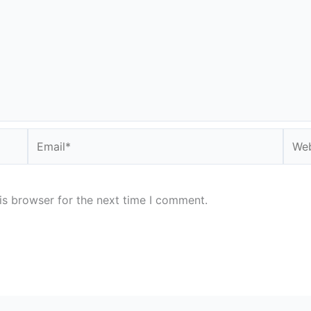
Email*
Webs
is browser for the next time I comment.