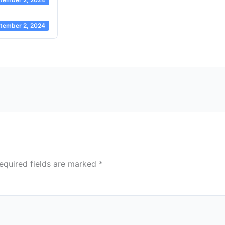
tember 2, 2024
equired fields are marked
*