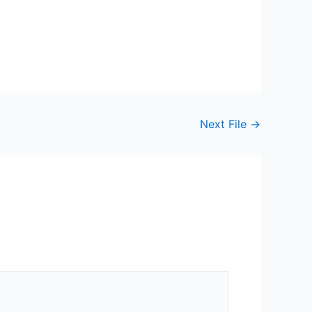
Next File
→