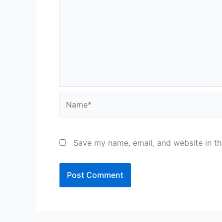
Name*
Save my name, email, and website in th