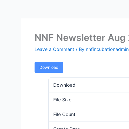
Skip
to
content
NNF Newsletter Aug
Leave a Comment
/ By
nnfincubationadmi
Download
Download
File Size
File Count