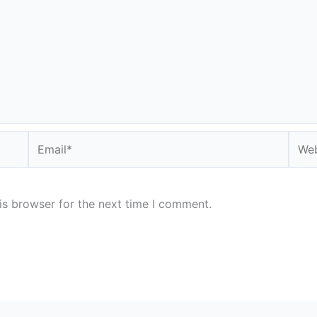
Email*
Webs
is browser for the next time I comment.