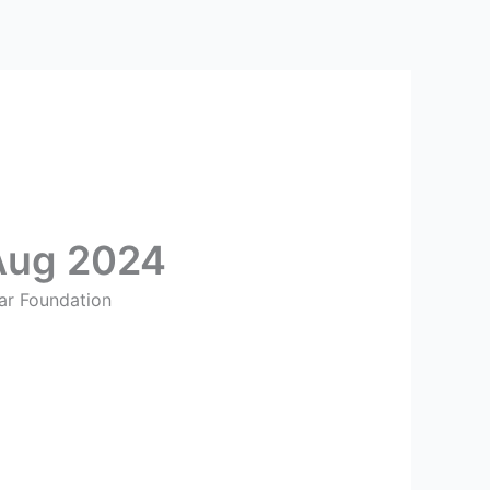
Aug 2024
ar Foundation