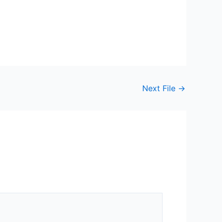
Next File
→