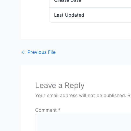
Create Date
Last Updated
←
Previous File
Leave a Reply
Your email address will not be published.
R
Comment
*