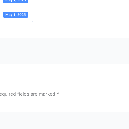
May 1, 2025
equired fields are marked
*