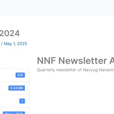
 2024
n
/
May 1, 2025
NNF Newsletter 
Quarterly newsletter of Navyug Navach
215
5.34 MB
1
May 1, 2025