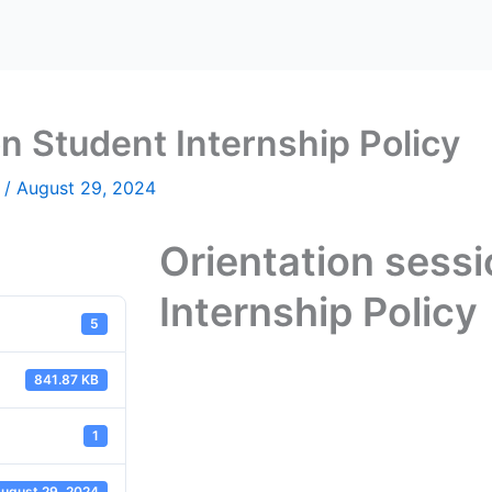
n Student Internship Policy
n
/
August 29, 2024
Orientation sess
Internship Policy
5
841.87 KB
1
ugust 29, 2024