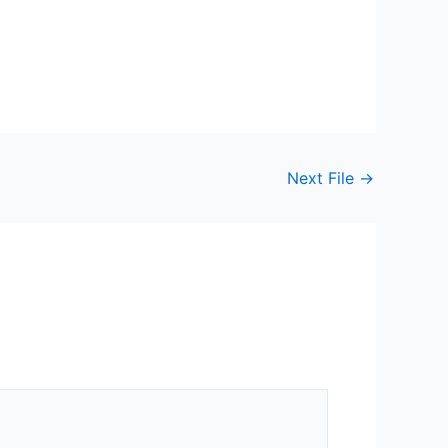
Next File
→