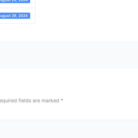
ugust 29, 2024
equired fields are marked
*