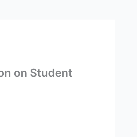
ion on Student