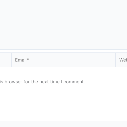
Email*
Webs
is browser for the next time I comment.