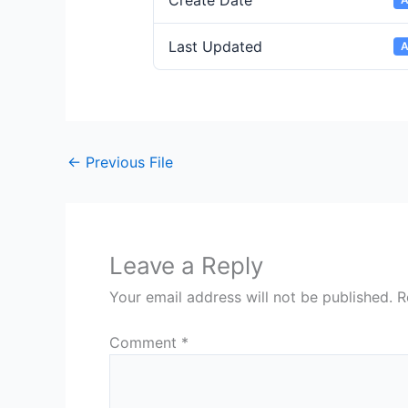
Create Date
Last Updated
A
←
Previous File
Leave a Reply
Your email address will not be published.
R
Comment
*