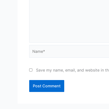
Name*
Save my name, email, and website in th