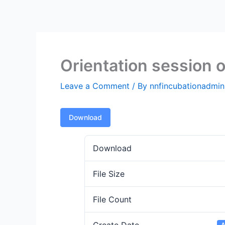
Skip
to
content
Orientation session o
Leave a Comment
/ By
nnfincubationadmi
Download
Download
File Size
File Count
A